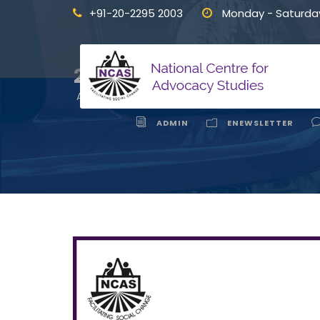
+91-20-2295 2003
Monday - Saturda
Interface 
24
APR
ADMIN
ENEWSLETTER