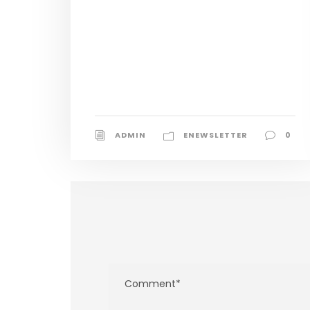
ADMIN
ENEWSLETTER
0