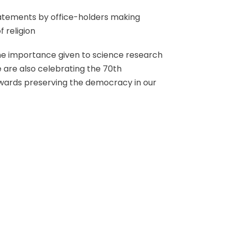
tatements by office-holders making
 religion
 the importance given to science research
e are also celebrating the 70th
owards preserving the democracy in our