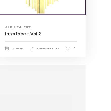
APRIL 24, 2021
Interface – Vol 2
ADMIN
ENEWSLETTER
0