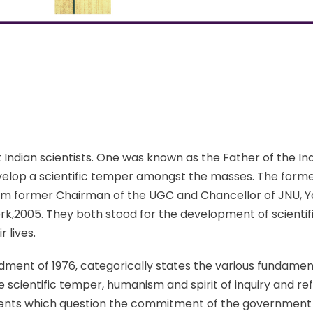
ndian scientists. One was known as the Father of the In
elop a scientific temper amongst the masses. The former 
 cum former Chairman of the UGC and Chancellor of JNU, Ya
k,2005. They both stood for the development of scientif
r lives.
ent of 1976, categorically states the various fundament
 scientific temper, humanism and spirit of inquiry and refo
events which question the commitment of the government t