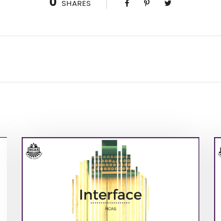
0
SHARES