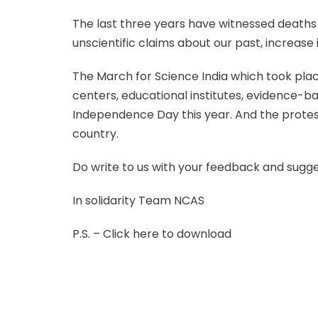
The last three years have witnessed deaths
unscientific claims about our past, increase
The March for Science India which took place
centers, educational institutes, evidence-ba
Independence Day this year. And the protes
country.
Do write to us with your feedback and sugg
In solidarity Team NCAS
P.S. – Click here to download