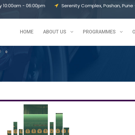
y 10:00am - 06:00pm
Serenity Complex, Pashan, Pune –
– Vol 8
HOME
ABOUT US
PROGRAMMES
0