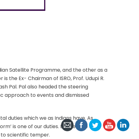
dian Satellite Programme, and the other as a
is the Ex- Chairman of ISRO, Prof. Udupi R.
sh Pal. Pal also headed the steering
ic approach to events and dismissed
al duties which we as Indians have. As
rm’ is one of our duties. But despite this,
o scientific temper.