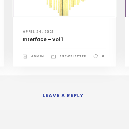
APRIL 24, 2021
Interface – Vol 1
ADMIN
ENEWSLETTER
0
LEAVE A REPLY