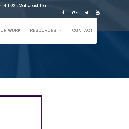
 411 021, Maharashtra
OUR WORK
RESOURCES
CONTACT