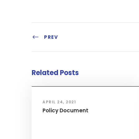
PREV
Related Posts
APRIL 24, 2021
Policy Document