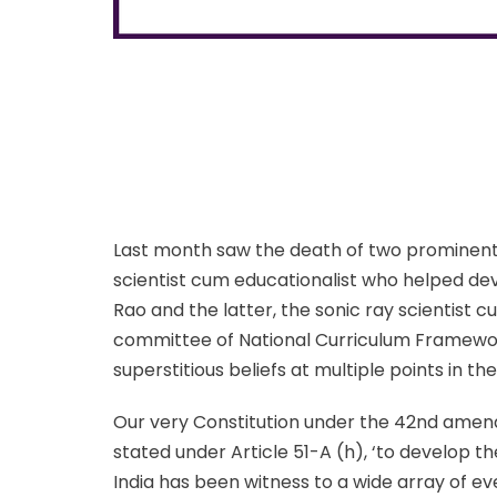
Last month saw the death of two prominent I
scientist cum educationalist who helped dev
Rao and the latter, the sonic ray scientist
committee of National Curriculum Framewor
superstitious beliefs at multiple points in thei
Our very Constitution under the 42nd amendm
stated under Article 51-A (h), ‘to develop the
India has been witness to a wide array of 