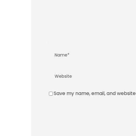
Save my name, email, and website 