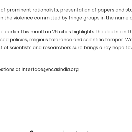
 of prominent rationalists, presentation of papers and s
 in the violence committed by fringe groups in the name of
 earlier this month in 26 cities highlights the decline in
sed policies, religious tolerance and scientific temper. W
t of scientists and researchers sure brings a ray hope t
estions at interface@ncasindia.org