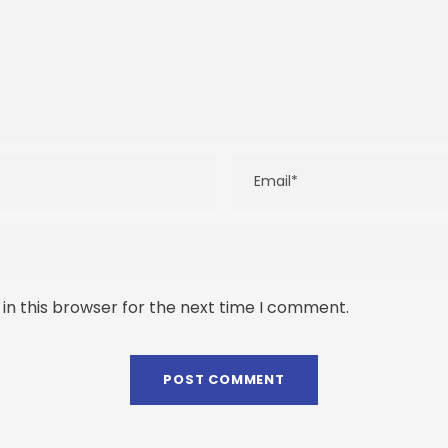
in this browser for the next time I comment.