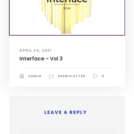
APRIL 24, 2021
Interface – Vol 3
ADMIN
ENEWSLETTER
0
LEAVE A REPLY