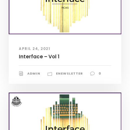
APRIL 24, 2021
Interface – Vol 1
ADMIN
ENEWSLETTER
0