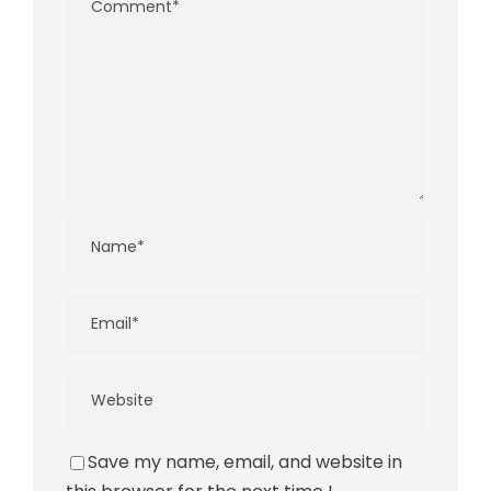
Save my name, email, and website in