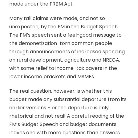
made under the FRBM Act.
Many tall claims were made, and not so
unexpected, by the FM in the Budget Speech.
The FM’s speech sent a feel-good message to
the demonetization-torn common people –
through announcements of increased spending
on rural development, agriculture and NREGA,
with some relief to income-tax payers in the
lower income brackets and MSMEs.
The real question, however, is whether this
budget made any substantial departure from its
earlier versions – or the departure is only
rhetorical and not real! A careful reading of the
FM’s Budget Speech and budget documents
leaves one with more questions than answers.