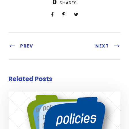
0
SHARES
PREV
NEXT
Related Posts