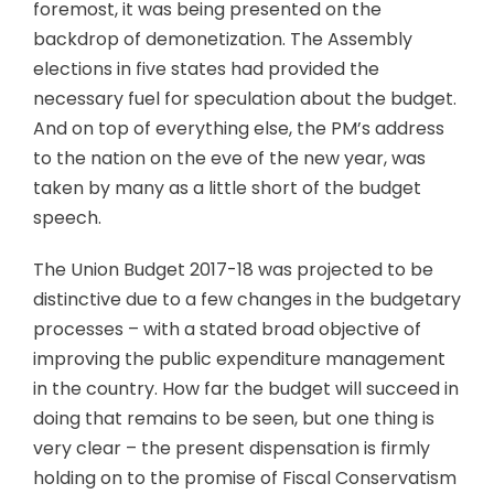
foremost, it was being presented on the
backdrop of demonetization. The Assembly
elections in five states had provided the
necessary fuel for speculation about the budget.
And on top of everything else, the PM’s address
to the nation on the eve of the new year, was
taken by many as a little short of the budget
speech.
The Union Budget 2017-18 was projected to be
distinctive due to a few changes in the budgetary
processes – with a stated broad objective of
improving the public expenditure management
in the country. How far the budget will succeed in
doing that remains to be seen, but one thing is
very clear – the present dispensation is firmly
holding on to the promise of Fiscal Conservatism