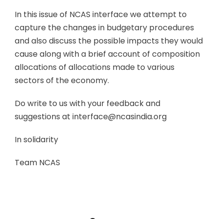
In this issue of NCAS interface we attempt to
capture the changes in budgetary procedures
and also discuss the possible impacts they would
cause along with a brief account of composition
allocations of allocations made to various
sectors of the economy.
Do write to us with your feedback and
suggestions at interface@ncasindia.org
In solidarity
Team NCAS