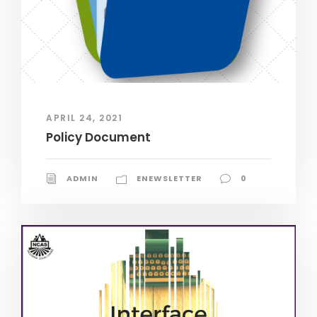
APRIL 24, 2021
Policy Document
ADMIN
ENEWSLETTER
0