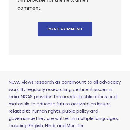
this browser for the next time I
comment.
NCAS views research as paramount to all advocacy
work. By regularly researching pertinent issues in
India, NCAS provides the needed publications and
materials to educate future activists on issues
related to human rights, public policy and
governance.they are written in multiple languages,
including English, Hindi, and Marathi.