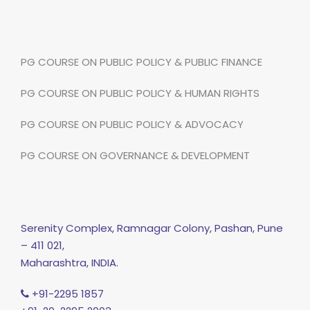
PG COURSE ON PUBLIC POLICY & PUBLIC FINANCE
PG COURSE ON PUBLIC POLICY & HUMAN RIGHTS
PG COURSE ON PUBLIC POLICY & ADVOCACY
PG COURSE ON GOVERNANCE & DEVELOPMENT
Serenity Complex, Ramnagar Colony, Pashan, Pune
– 411 021,
Maharashtra, INDIA.
+91-2295 1857