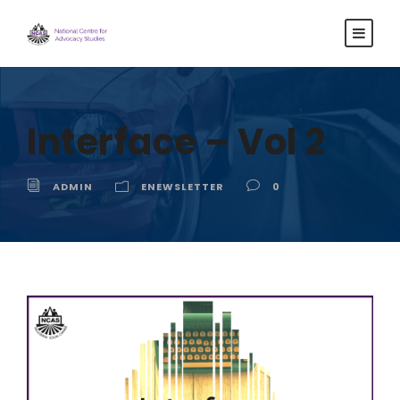
Interface – Vol 2
ADMIN
ENEWSLETTER
0