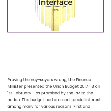
Proving the nay-sayers wrong, the Finance
Minister presented the Union Budget 2017-18 on
1st February – as promised by the PM to the
nation. This budget had aroused special interest
among many for various reasons. First and