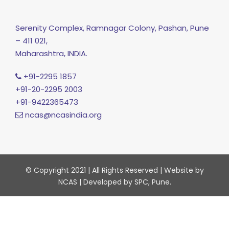
Serenity Complex, Ramnagar Colony, Pashan, Pune
– 411 021,
Maharashtra, INDIA.
+91-2295 1857
+91-20-2295 2003
+91-9422365473
ncas@ncasindia.org
© Copyright 2021 | All Rights Reserved | Website by
NCAS | Developed by SPC, Pune.