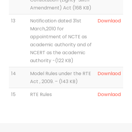
Amendment) Act (168 KB)
13
Notification dated 31st
Downlaod
March,2010 for
appointment of NCTE as
academic authority and of
NCERT as the academic
authority -(122 KB)
14
Model Rules under the RTE
Downlaod
Act , 2009. – (143 KB)
15
RTE Rules
Downlaod