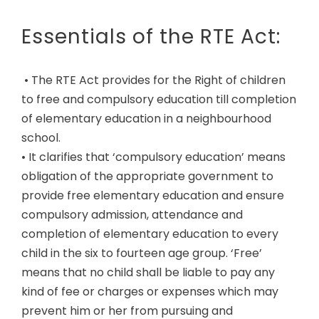
Essentials of the RTE Act:
• The RTE Act provides for the Right of children
to free and compulsory education till completion
of elementary education in a neighbourhood
school.
• It clarifies that ‘compulsory education’ means
obligation of the appropriate government to
provide free elementary education and ensure
compulsory admission, attendance and
completion of elementary education to every
child in the six to fourteen age group. ‘Free’
means that no child shall be liable to pay any
kind of fee or charges or expenses which may
prevent him or her from pursuing and