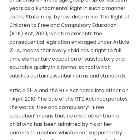
years as a Fundamental Right in such a manner
as the State may, by law, determine. The Right of
Children to Free and Compulsory Education
(RTE) Act, 2009, which represents the
consequential legislation envisaged under Article
21-A, means that every child has a right to full
time elementary education of satisfactory and
equitable quality in a formal school which
satisfies certain essential norms and standards.
Article 21-A and the RTE Act came into effect on
1 April 2010. The title of the RTE Act incorporates
the words ‘free and compulsory’. ‘Free
education’ means that no child, other than a
child who has been admitted by his or her
parents to a school which is not supported by