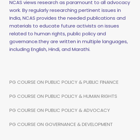
NCAS views research as paramount to all advocacy
work. By regularly researching pertinent issues in
India, NCAS provides the needed publications and
materials to educate future activists on issues
related to human rights, public policy and
governance.they are written in multiple languages,
including English, Hindi, and Marathi.
PG COURSE ON PUBLIC POLICY & PUBLIC FINANCE
PG COURSE ON PUBLIC POLICY & HUMAN RIGHTS
PG COURSE ON PUBLIC POLICY & ADVOCACY
PG COURSE ON GOVERNANCE & DEVELOPMENT