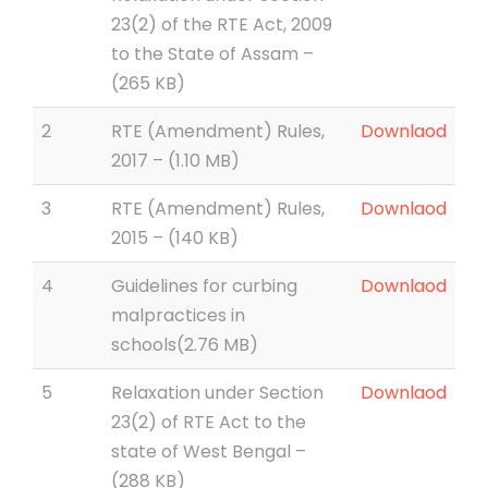
23(2) of the RTE Act, 2009
to the State of Assam –
(265 KB)
2
RTE (Amendment) Rules,
Downlaod
2017 – (1.10 MB)
3
RTE (Amendment) Rules,
Downlaod
2015 – (140 KB)
4
Guidelines for curbing
Downlaod
malpractices in
schools(2.76 MB)
5
Relaxation under Section
Downlaod
23(2) of RTE Act to the
state of West Bengal –
(288 KB)