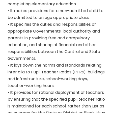
completing elementary education.
• It makes provisions for a non-admitted child to
be admitted to an age appropriate class.
• It specifies the duties and responsibilities of
appropriate Governments, local authority and
parents in providing free and compulsory
education, and sharing of financial and other
responsibilities between the Central and State
Governments.
• It lays down the norms and standards relating
inter alia to Pupil Teacher Ratios (PTRs), buildings
and infrastructure, school-working days,
teacher-working hours.
• It provides for rational deployment of teachers
by ensuring that the specified pupil teacher ratio
is maintained for each school, rather than just as
an average for the State or District or Block, thus