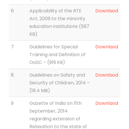
6
Applicability of the RTE
Downlaod
Act, 2009 to the minority
education institutions (597
KB)
7
Guidelines for Special
Downlaod
Training and Definition of
OoSC – (919 KB)
8
Guidelines on Safety and
Downlaod
Security of Children, 2014 –
(18.4 MB)
9
Gazette of India on 11th
Downlaod
September, 2014
regarding extension of
Relaxation to the state of