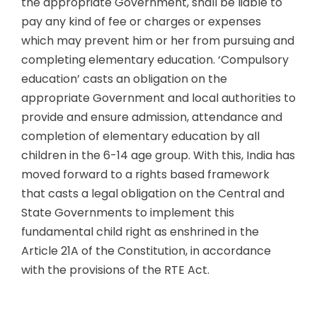
the appropriate Government, shall be liable to
pay any kind of fee or charges or expenses
which may prevent him or her from pursuing and
completing elementary education. ‘Compulsory
education’ casts an obligation on the
appropriate Government and local authorities to
provide and ensure admission, attendance and
completion of elementary education by all
children in the 6-14 age group. With this, India has
moved forward to a rights based framework
that casts a legal obligation on the Central and
State Governments to implement this
fundamental child right as enshrined in the
Article 21A of the Constitution, in accordance
with the provisions of the RTE Act.