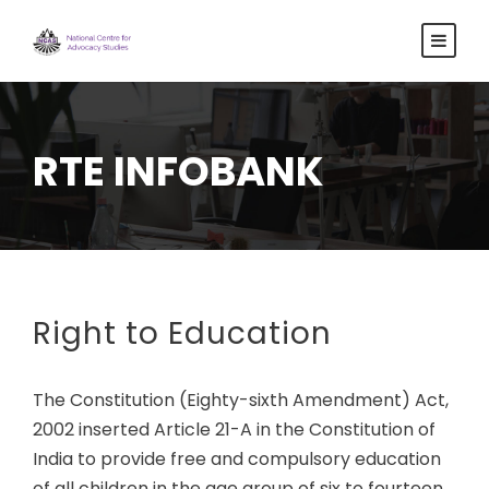
RTE INFOBANK
Right to Education
The Constitution (Eighty-sixth Amendment) Act,
2002 inserted Article 21-A in the Constitution of
India to provide free and compulsory education
of all children in the age group of six to fourteen