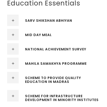
Education Essentials
SARV SHIKSHAN ABHIYAN
MID DAY MEAL
NATIONAL ACHIEVEMENT SURVEY
MAHILA SAMAKHYA PROGRAMME
SCHEME TO PROVIDE QUALITY
EDUCATION IN MADRAS
SCHEME FOR INFRASTRUCTURE
DEVELOPMENT IN MINORITY INSTITUTES