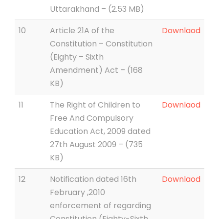
Uttarakhand – (2.53 MB)
10
Article 21A of the
Downlaod
Constitution – Constitution
(Eighty – Sixth
Amendment) Act – (168
KB)
11
The Right of Children to
Downlaod
Free And Compulsory
Education Act, 2009 dated
27th August 2009 – (735
KB)
12
Notification dated 16th
Downlaod
February ,2010
enforcement of regarding
Constitution (Eighty-Sixth