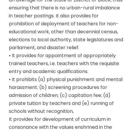
ensuring that there is no urban-rural imbalance
in teacher postings. It also provides for
prohibition of deployment of teachers for non-
educational work, other than decennial census,
elections to local authority, state legislatures and
parliament, and disaster relief.
• It provides for appointment of appropriately
trained teachers, i.e. teachers with the requisite
entry and academic qualifications.
• It prohibits (a) physical punishment and mental
harassment; (b) screening procedures for
admission of children; (c) capitation fee; (d)
private tuition by teachers and (e) running of
schools without recognition,
It provides for development of curriculum in
consonance with the values enshrined in the