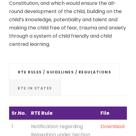
Constitution, and which would ensure the all-
round development of the child, building on the
child’s knowledge, potentiality and talent and
making the child free of fear, trauma and anxiety
through a system of child friendly and child
centred learning.
RTE RULES / GUIDELINES / REGULATIONS
RTE IN STATES
Sr.No.
RTE Rule
File
1
Notification regarding
Downlaod
Relaxation under Section