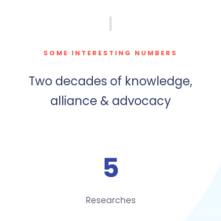
SOME INTERESTING NUMBERS
Two decades of knowledge,
alliance & advocacy
5
Researches