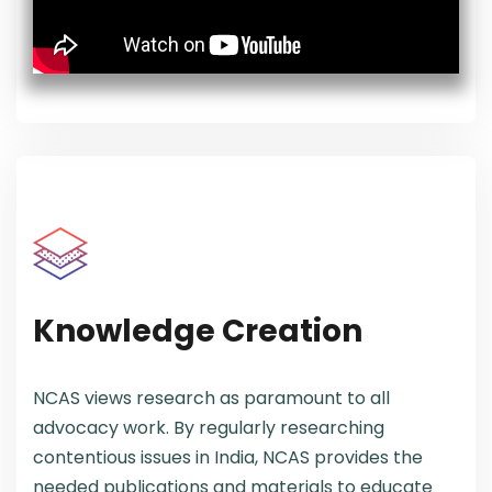
Knowledge Creation
NCAS views research as paramount to all
advocacy work. By regularly researching
contentious issues in India, NCAS provides the
needed publications and materials to educate