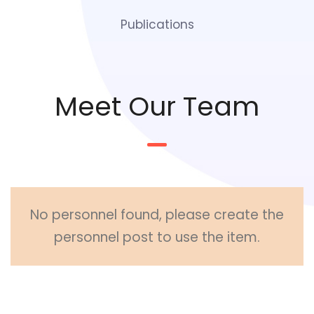
Publications
Meet Our Team
No personnel found, please create the
personnel post to use the item.