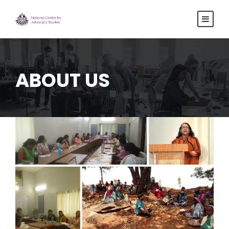
ABOUT US