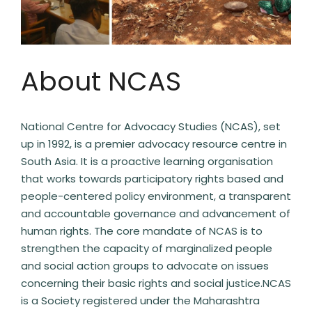
About NCAS
National Centre for Advocacy Studies (NCAS), set
up in 1992, is a premier advocacy resource centre in
South Asia. It is a proactive learning organisation
that works towards participatory rights based and
people-centered policy environment, a transparent
and accountable governance and advancement of
human rights. The core mandate of NCAS is to
strengthen the capacity of marginalized people
and social action groups to advocate on issues
concerning their basic rights and social justice.NCAS
is a Society registered under the Maharashtra