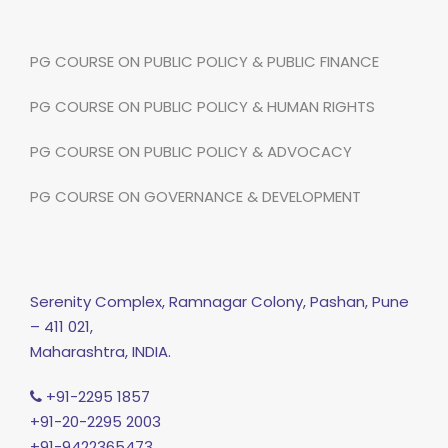
PG COURSE ON PUBLIC POLICY & PUBLIC FINANCE
PG COURSE ON PUBLIC POLICY & HUMAN RIGHTS
PG COURSE ON PUBLIC POLICY & ADVOCACY
PG COURSE ON GOVERNANCE & DEVELOPMENT
Serenity Complex, Ramnagar Colony, Pashan, Pune
– 411 021,
Maharashtra, INDIA.
+91-2295 1857
+91-20-2295 2003
+91-9422365473