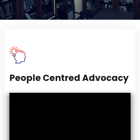
People Centred Advocacy