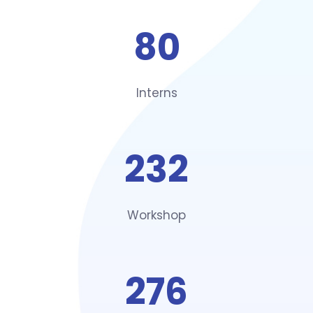
80
Interns
232
Workshop
276