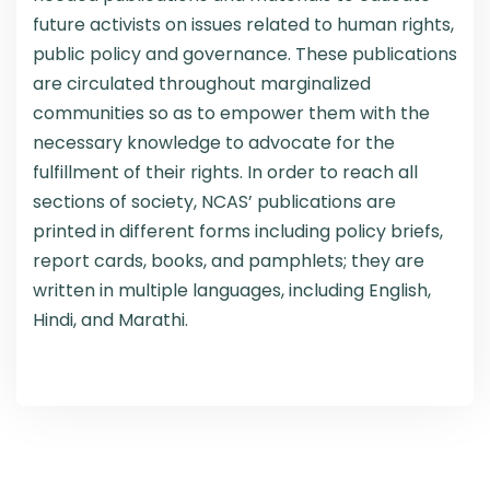
future activists on issues related to human rights,
public policy and governance. These publications
are circulated throughout marginalized
communities so as to empower them with the
necessary knowledge to advocate for the
fulfillment of their rights. In order to reach all
sections of society, NCAS’ publications are
printed in different forms including policy briefs,
report cards, books, and pamphlets; they are
written in multiple languages, including English,
Hindi, and Marathi.