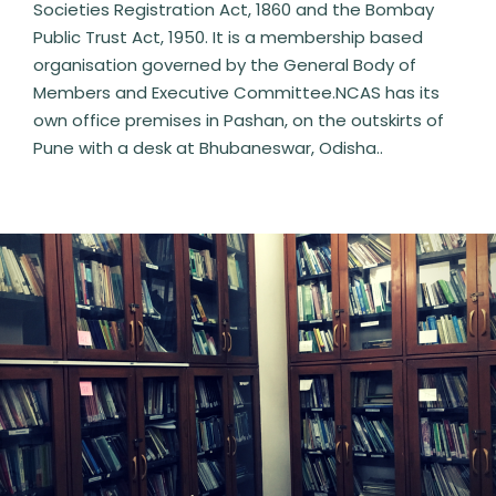
Societies Registration Act, 1860 and the Bombay
Public Trust Act, 1950. It is a membership based
organisation governed by the General Body of
Members and Executive Committee.NCAS has its
own office premises in Pashan, on the outskirts of
Pune with a desk at Bhubaneswar, Odisha..