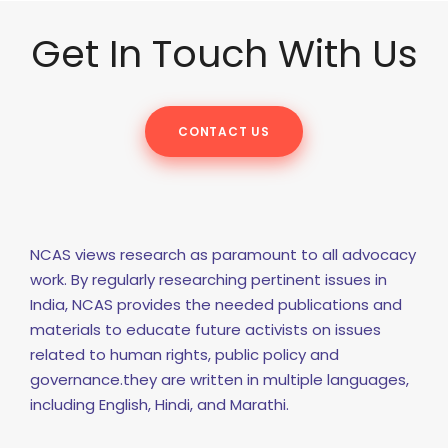
Get In Touch With Us
CONTACT US
NCAS views research as paramount to all advocacy
work. By regularly researching pertinent issues in
India, NCAS provides the needed publications and
materials to educate future activists on issues
related to human rights, public policy and
governance.they are written in multiple languages,
including English, Hindi, and Marathi.