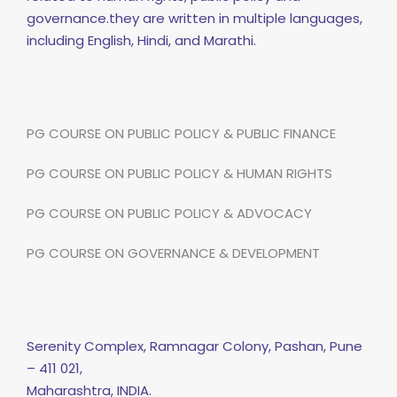
governance.they are written in multiple languages,
including English, Hindi, and Marathi.
PG COURSE ON PUBLIC POLICY & PUBLIC FINANCE
PG COURSE ON PUBLIC POLICY & HUMAN RIGHTS
PG COURSE ON PUBLIC POLICY & ADVOCACY
PG COURSE ON GOVERNANCE & DEVELOPMENT
Serenity Complex, Ramnagar Colony, Pashan, Pune
– 411 021,
Maharashtra, INDIA.