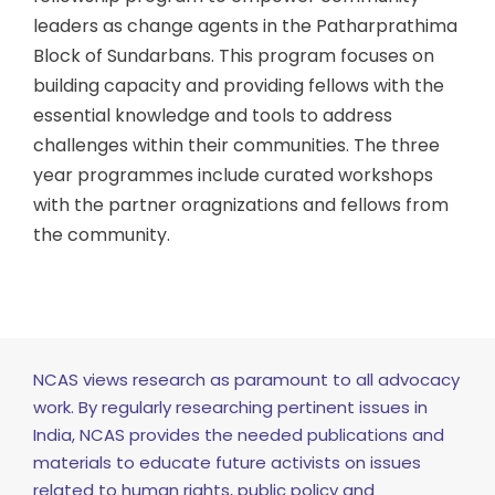
leaders as change agents in the Patharprathima
Block of Sundarbans. This program focuses on
building capacity and providing fellows with the
essential knowledge and tools to address
challenges within their communities. The three
year programmes include curated workshops
with the partner oragnizations and fellows from
the community.
NCAS views research as paramount to all advocacy
work. By regularly researching pertinent issues in
India, NCAS provides the needed publications and
materials to educate future activists on issues
related to human rights, public policy and