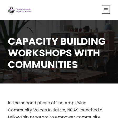
CAPACITY BUILDING
WORKSHOPS WITH
COMMUNITIES
In the second phase of the Amplifying
Community Voices Initiative, NCAS launched a
fellowship program to empower community