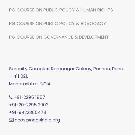
PG COURSE ON PUBLIC POLICY & HUMAN RIGHTS
PG COURSE ON PUBLIC POLICY & ADVOCACY
PG COURSE ON GOVERNANCE & DEVELOPMENT
Serenity Complex, Ramnagar Colony, Pashan, Pune
– 411 021,
Maharashtra, INDIA.
+91-2295 1857
+91-20-2295 2003
+91-9422365473
ncas@ncasindia.org