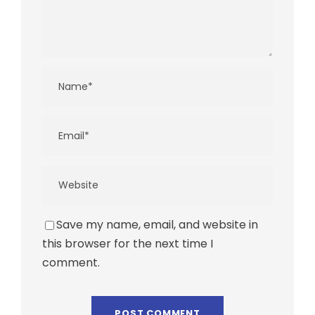
Save my name, email, and website in
this browser for the next time I
comment.