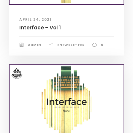
APRIL 24, 2021
Interface – Vol 1
ADMIN
ENEWSLETTER
0