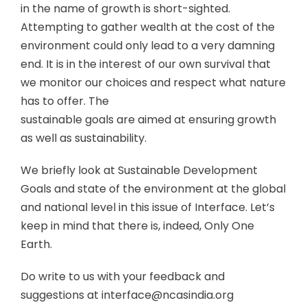
in the name of growth is short-sighted.
Attempting to gather wealth at the cost of the
environment could only lead to a very damning
end. It is in the interest of our own survival that
we monitor our choices and respect what nature
has to offer. The
sustainable goals are aimed at ensuring growth
as well as sustainability.
We briefly look at Sustainable Development
Goals and state of the environment at the global
and national level in this issue of Interface. Let’s
keep in mind that there is, indeed, Only One
Earth.
Do write to us with your feedback and
suggestions at interface@ncasindia.org