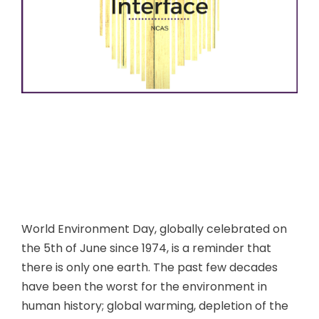
World Environment Day, globally celebrated on
the 5th of June since 1974, is a reminder that
there is only one earth. The past few decades
have been the worst for the environment in
human history; global warming, depletion of the