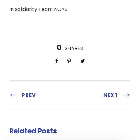
In solidarity Team NCAS
0
SHARES
PREV
NEXT
Related Posts