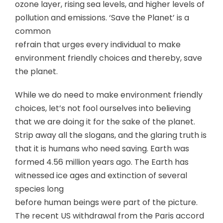
ozone layer, rising sea levels, and higher levels of
pollution and emissions. ‘Save the Planet’ is a
common
refrain that urges every individual to make
environment friendly choices and thereby, save
the planet.
While we do need to make environment friendly
choices, let’s not fool ourselves into believing
that we are doing it for the sake of the planet.
Strip away all the slogans, and the glaring truth is
that it is humans who need saving. Earth was
formed 4.56 million years ago. The Earth has
witnessed ice ages and extinction of several
species long
before human beings were part of the picture.
The recent US withdrawal from the Paris accord