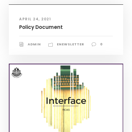
APRIL 24, 2021
Policy Document
ADMIN
ENEWSLETTER
0