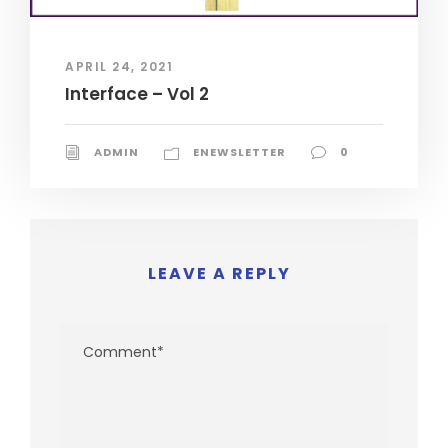
APRIL 24, 2021
Interface – Vol 2
ADMIN
ENEWSLETTER
0
LEAVE A REPLY