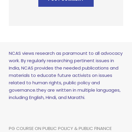
NCAS views research as paramount to all advocacy
work. By regularly researching pertinent issues in
India, NCAS provides the needed publications and
materials to educate future activists on issues
related to human rights, public policy and
governance.they are written in multiple languages,
including English, Hindi, and Marathi.
PG COURSE ON PUBLIC POLICY & PUBLIC FINANCE