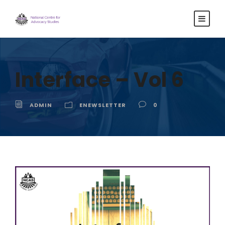
Interface – Vol 6
ADMIN
ENEWSLETTER
0