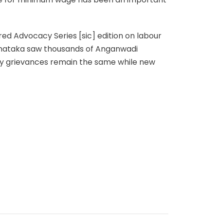
red Advocacy Series [sic] edition on labour
arnataka saw thousands of Anganwadi
y grievances remain the same while new