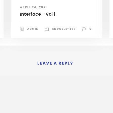
APRIL 24, 2021
Interface – Vol 1
ADMIN
ENEWSLETTER
0
LEAVE A REPLY