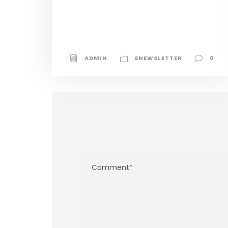
ADMIN
ENEWSLETTER
0