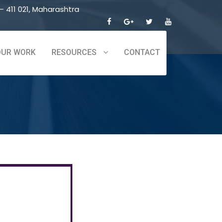
 411 021, Maharashtra
OUR WORK
RESOURCES
CONTACT