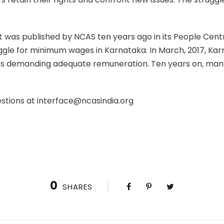
hat was published by NCAS ten years ago in its People Cent
uggle for minimum wages in Karnataka. In March, 2017, K
es demanding adequate remuneration. Ten years on, man
estions at interface@ncasindia.org
0
SHARES