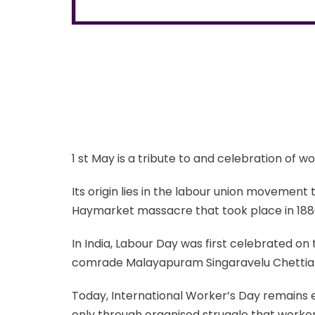
1 st May is a tribute to and celebration of 
Its origin lies in the labour union movement 
Haymarket massacre that took place in 1886 
In India, Labour Day was first celebrated on
comrade Malayapuram Singaravelu Chettia
Today, International Worker’s Day remains e
only through organised struggle that worke