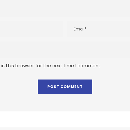
in this browser for the next time I comment.