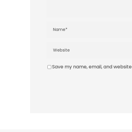
Save my name, email, and website 