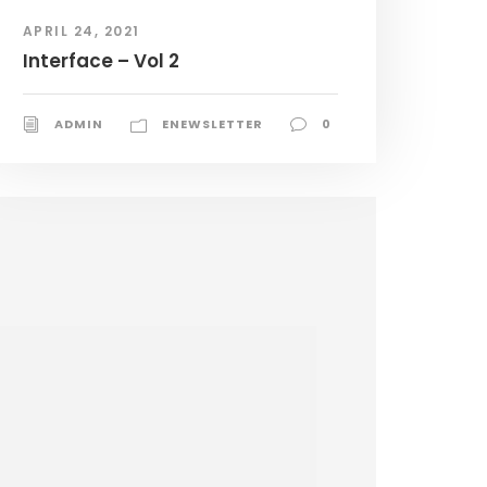
APRIL 24, 2021
Interface – Vol 2
ADMIN
ENEWSLETTER
0