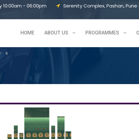
y 10:00am - 06:00pm
Serenity Complex, Pashan, Pune –
– Vol 5
HOME
ABOUT US
PROGRAMMES
0