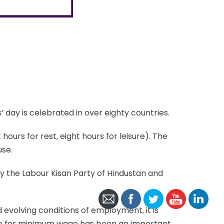
 day is celebrated in over eighty countries.
hours for rest, eight hours for leisure). The
use.
by the Labour Kisan Party of Hindustan and
 evolving conditions of employment, it is
ggle for minimum wage has been an important