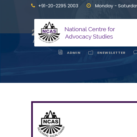
+91-20-2295 2003
Monday - Saturda
Interface 
24
APR
ADMIN
ENEWSLETTER