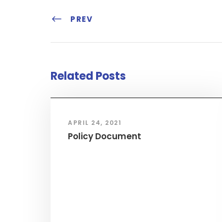
PREV
Related Posts
APRIL 24, 2021
Policy Document