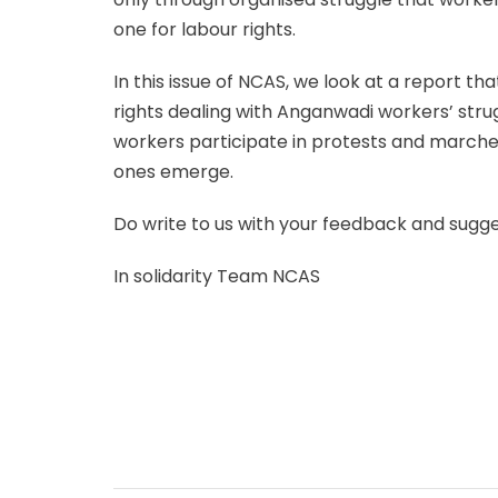
one for labour rights.
In this issue of NCAS, we look at a report t
rights dealing with Anganwadi workers’ str
workers participate in protests and march
ones emerge.
Do write to us with your feedback and sugg
In solidarity Team NCAS