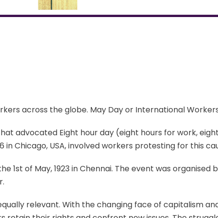
workers across the globe. May Day or International Workers’
that advocated Eight hour day (eight hours for work, eight 
in Chicago, USA, involved workers protesting for this ca
 the 1st of May, 1923 in Chennai. The event was organised 
r.
qually relevant. With the changing face of capitalism and
rs retain their rights and confront new issues. The stru