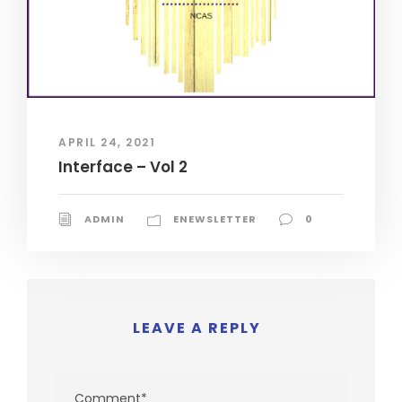
APRIL 24, 2021
Interface – Vol 2
ADMIN
ENEWSLETTER
0
LEAVE A REPLY