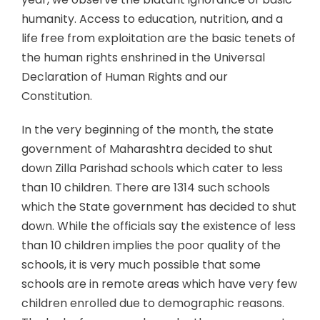
humanity. Access to education, nutrition, and a
life free from exploitation are the basic tenets of
the human rights enshrined in the Universal
Declaration of Human Rights and our
Constitution.
In the very beginning of the month, the state
government of Maharashtra decided to shut
down Zilla Parishad schools which cater to less
than 10 children. There are 1314 such schools
which the State government has decided to shut
down. While the officials say the existence of less
than 10 children implies the poor quality of the
schools, it is very much possible that some
schools are in remote areas which have very few
children enrolled due to demographic reasons.