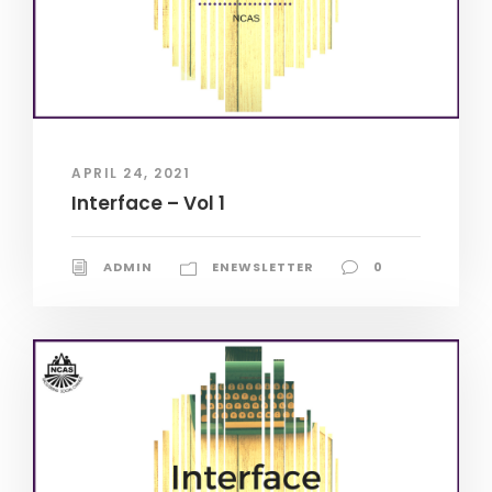
APRIL 24, 2021
Interface – Vol 1
ADMIN
ENEWSLETTER
0