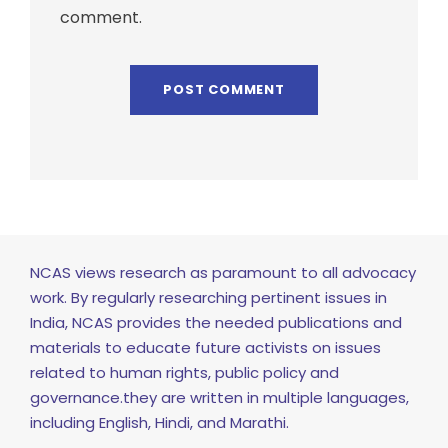
comment.
NCAS views research as paramount to all advocacy
work. By regularly researching pertinent issues in
India, NCAS provides the needed publications and
materials to educate future activists on issues
related to human rights, public policy and
governance.they are written in multiple languages,
including English, Hindi, and Marathi.