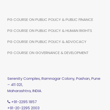
PG COURSE ON PUBLIC POLICY & PUBLIC FINANCE
PG COURSE ON PUBLIC POLICY & HUMAN RIGHTS
PG COURSE ON PUBLIC POLICY & ADVOCACY
PG COURSE ON GOVERNANCE & DEVELOPMENT
Serenity Complex, Ramnagar Colony, Pashan, Pune
– 411 021,
Maharashtra, INDIA.
+91-2295 1857
+91-20-2295 2003