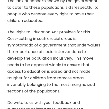
The lack of concern shown by the government
to cater to these populations is disrespectful to
people who deserve every right to have their
children educated.
The Right to Education Act provides for this.
Cost-cutting in such crucial areas is
symptomatic of a government that undervalues
the importance of social interventions to
develop the population inclusively. This move
needs to be opposed widely to ensure that
access to education is eased and not made
tougher for children from remote areas,
invariably belonging to the most marginalized
sections of the populations.
Do write to us with your feedback and