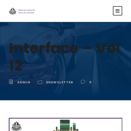
Interface – Vol
12
ADMIN
ENEWSLETTER
0