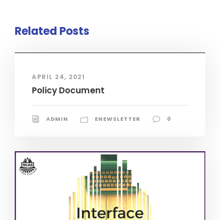
Related Posts
APRIL 24, 2021
Policy Document
ADMIN
ENEWSLETTER
0