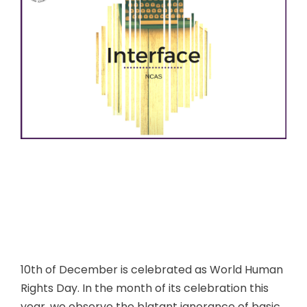
10th of December is celebrated as World Human
Rights Day. In the month of its celebration this
year, we observe the blatant ignorance of basic