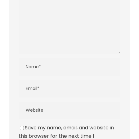
Save my name, email, and website in
this browser for the next time I