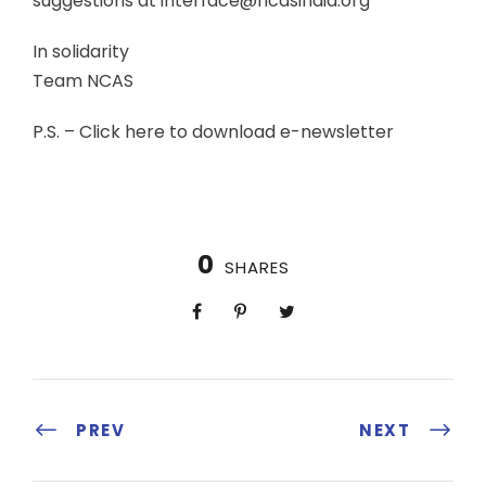
suggestions at interface@ncasindia.org
In solidarity
Team NCAS
P.S. – Click here to download e-newsletter
0
SHARES
PREV
NEXT