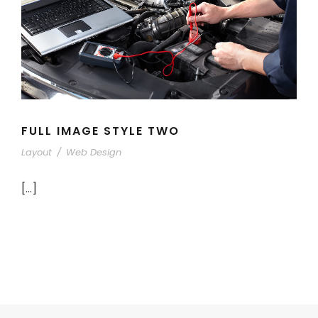
FULL IMAGE STYLE TWO
Layout
/
Web Design
[…]