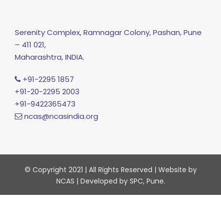
Serenity Complex, Ramnagar Colony, Pashan, Pune
– 411 021,
Maharashtra, INDIA.
+91-2295 1857
+91-20-2295 2003
+91-9422365473
ncas@ncasindia.org
© Copyright 2021 | All Rights Reserved | Website by
NCAS | Developed by SPC, Pune.