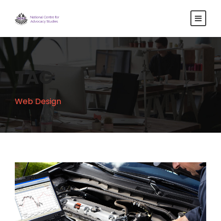
TAG
Web Design