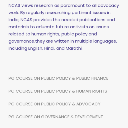
NCAS views research as paramount to all advocacy
work. By regularly researching pertinent issues in
India, NCAS provides the needed publications and
materials to educate future activists on issues
related to human rights, public policy and
governance.they are written in multiple languages,
including English, Hindi, and Marathi.
PG COURSE ON PUBLIC POLICY & PUBLIC FINANCE
PG COURSE ON PUBLIC POLICY & HUMAN RIGHTS
PG COURSE ON PUBLIC POLICY & ADVOCACY
PG COURSE ON GOVERNANCE & DEVELOPMENT