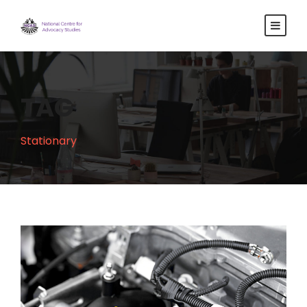
TAG
Stationary