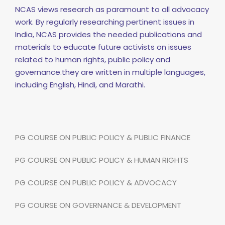
NCAS views research as paramount to all advocacy
work. By regularly researching pertinent issues in
India, NCAS provides the needed publications and
materials to educate future activists on issues
related to human rights, public policy and
governance.they are written in multiple languages,
including English, Hindi, and Marathi.
PG COURSE ON PUBLIC POLICY & PUBLIC FINANCE
PG COURSE ON PUBLIC POLICY & HUMAN RIGHTS
PG COURSE ON PUBLIC POLICY & ADVOCACY
PG COURSE ON GOVERNANCE & DEVELOPMENT