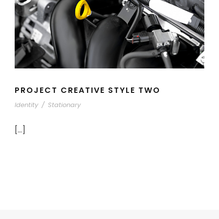
PROJECT CREATIVE STYLE TWO
Identity
/
Stationary
[…]