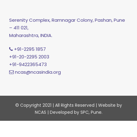
Serenity Complex, Ramnagar Colony, Pashan, Pune
– 411 021,
Maharashtra, INDIA.
+91-2295 1857
+91-20-2295 2003
+91-9422365473
ncas@ncasindia.org
© Copyright 2021 | All Rights Reserved | Website by
NCAS | Developed by SPC, Pune.