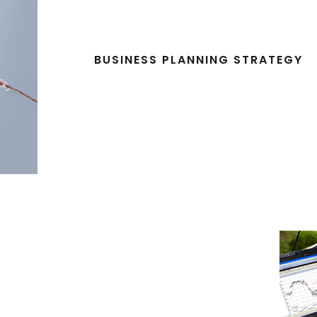
BUSINESS PLANNING STRATEGY