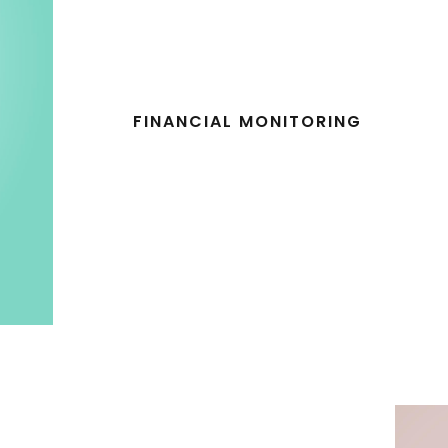
FINANCIAL MONITORING