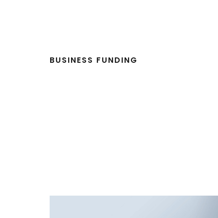
BUSINESS FUNDING