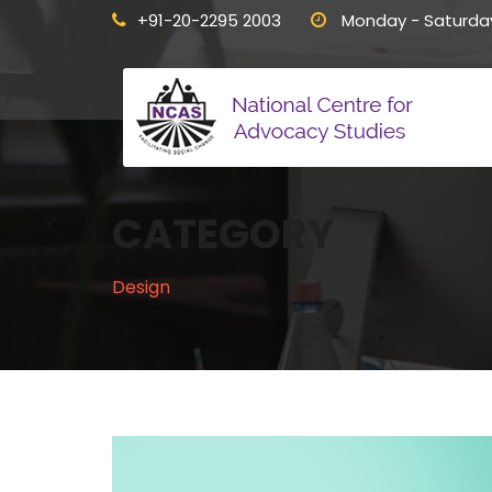
+91-20-2295 2003
Monday - Saturda
CATEGORY
Design