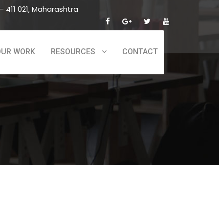
 411 021, Maharashtra
OUR WORK
RESOURCES
CONTACT