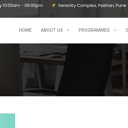
y 10:00am - 06:00pm
Serenity Complex, Pashan, Pune –
HOME
ABOUT US
PROGRAMMES