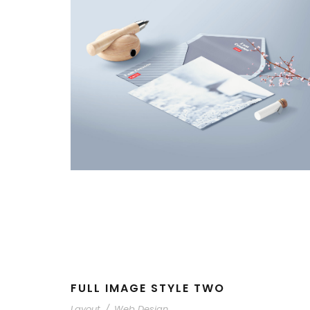
FULL IMAGE STYLE TWO
Layout
/
Web Design