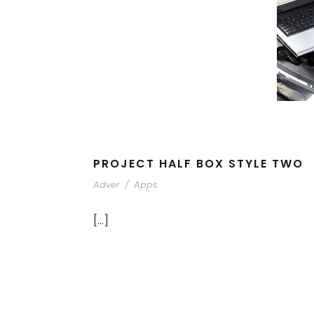
PROJECT HALF BOX STYLE TWO
Adver
/
Apps
[…]