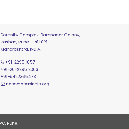
Serenity Complex, Ramnagar Colony,
Pashan, Pune – 411 021,
Maharashtra, INDIA.
+91-2295 1857
+91-20-2295 2003
+91-9422365473
ncas@ncasindia.org
PC, Pune.