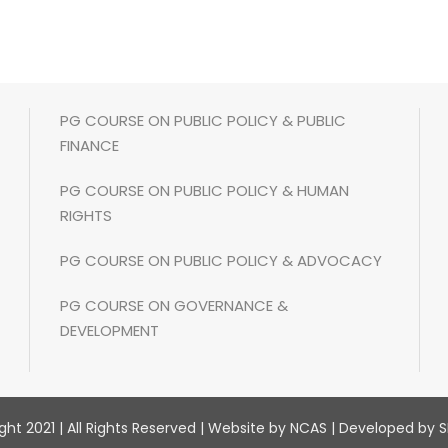
PG COURSE ON PUBLIC POLICY & PUBLIC
FINANCE
PG COURSE ON PUBLIC POLICY & HUMAN
RIGHTS
PG COURSE ON PUBLIC POLICY & ADVOCACY
PG COURSE ON GOVERNANCE &
DEVELOPMENT
ht 2021 | All Rights Reserved | Website by NCAS | Developed by S