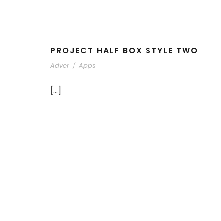
PROJECT HALF BOX STYLE TWO
Adver
/
Apps
[…]