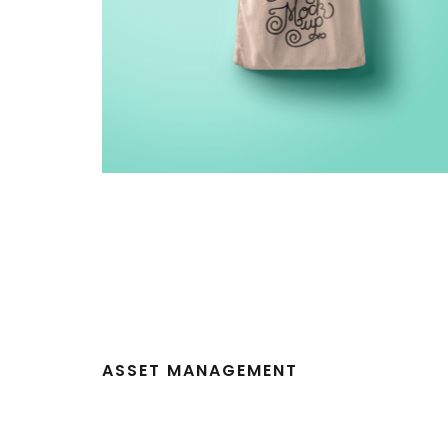
ASSET MANAGEMENT