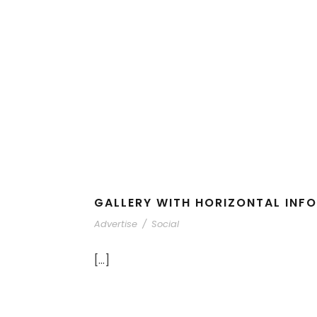
GALLERY WITH HORIZONTAL INFO
Advertise
/
Social
[…]