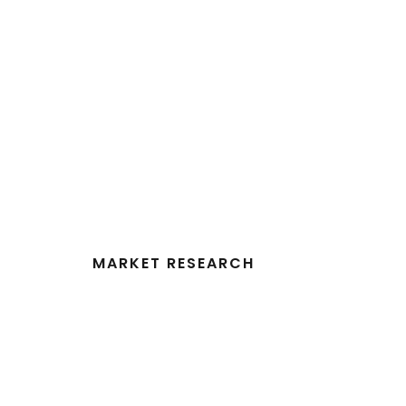
MARKET RESEARCH