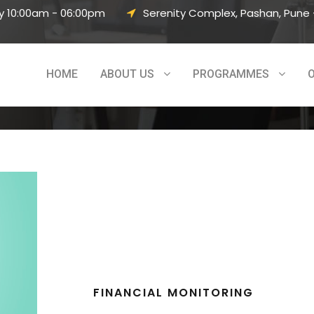
y 10:00am - 06:00pm
Serenity Complex, Pashan, Pune –
HOME
ABOUT US
PROGRAMMES
FINANCIAL MONITORING