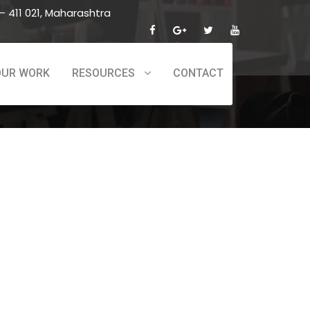
 411 021, Maharashtra
OUR WORK
RESOURCES
CONTACT