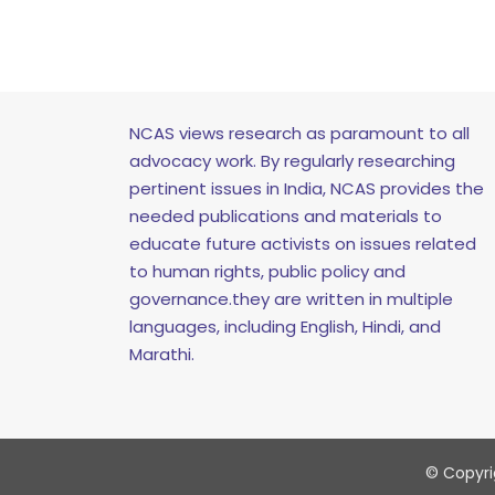
NCAS views research as paramount to all
advocacy work. By regularly researching
pertinent issues in India, NCAS provides the
needed publications and materials to
educate future activists on issues related
to human rights, public policy and
governance.they are written in multiple
languages, including English, Hindi, and
Marathi.
© Copyrig