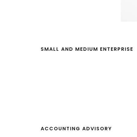
SMALL AND MEDIUM ENTERPRISE
ACCOUNTING ADVISORY