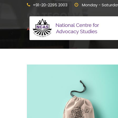
+91-20-2295 2003
Monday - Saturda
CATEGORY
Advertising